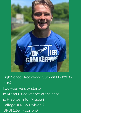
High School: Rockwood Summit HS
(2015-
2019)
Two-year varsity starter
1x Missouri Goalkeeper of the Year
1x First-team for Missouri
College: (NCAA Division I)
IUPUI (2019 - current)