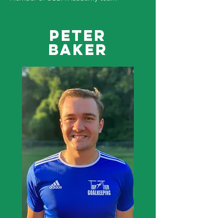
Peter
Baker