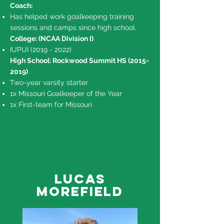
Coach:
Has helped work goalkeeping training
sessions and camps since high school.
College: (NCAA Division I)
IUPUI
(2019 - 2022)
High School: Rockwood Summit HS
(2015-
2019)
Two-year varsity starter
1x Missouri Goalkeeper of the Year
1x First-team for Missouri
Lucas
Morefield