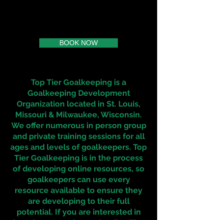
BOOK NOW
Top Tier Goalkeeping is a
Goalkeeping Development
Organization located in St. Louis,
Missouri & Milwaukee, Wisconsin.
We offer numerous in person group
and private training sessions for all
ages and levels of goalkeepers. Top
Tier Goalkeeping is in the process
of developing online resources, so
goalkeepers can use every
resource available to ensure they
are developing to their full
potential. If you are interested in