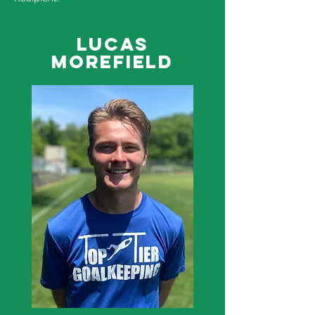
Lucas
Morefield