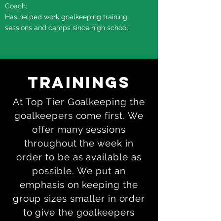
Coach:
Has helped work goalkeeping training
sessions and camps since high school.
Trainings
At Top Tier Goalkeeping the
goalkeepers come first. We
offer many sessions
throughout the week in
order to be as available as
possible. We put an
emphasis on keeping the
group sizes smaller in order
to give the goalkeepers