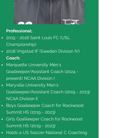
Professional:
2015 - 2016
Saint Louis FC (USL
Championship)
2018 Vrigstad IF (Sweden Division IV)
Coach:
Marquette University Men's
Goalkeeper/Assistant Coach (2024 -
present) NCAA Division I
Maryville University Men's
Goalkeeper/Assistant Coach
(2019 - 2023)
NCAA Division II
Boys Goalkeeper Coach for Rockwood
Summit HS
(2019 - 2023)
Girls Goalkeeper Coach for Rockwood
Summit HS
(2019 - 2023)
Holds a US Soccer National C Coaching