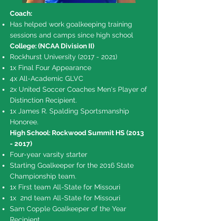
Coach:
Has helped work goalkeeping training
sessions and camps since high school
College: (NCAA Division II)​
Rockhurst University
(2017 - 2021)
1x Final Four Appearance
4x All-Academic GLVC
2x United Soccer Coaches Men's Player of
Distinction Recipient.
1x James R. Spalding Sportsmanship
Honoree.
High School: Rockwood Summit HS
(2013
- 2017)
Four-year varsity starter
Starting Goalkeeper for the 2016 State
Championship team.
1x First team All-State for Missouri
1x 2nd team All-State for Missouri
Sam Copple Goalkeeper of the Year
Recipient.