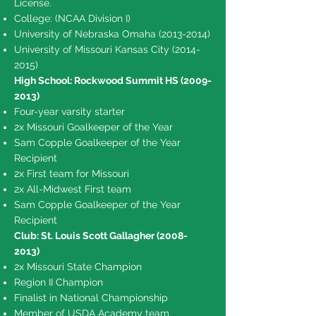
License.
College: (NCAA Division I)
University of Nebraska Omaha
(2013-2014)
University of Missouri Kansas City
(2014-
2015)
High School: Rockwood Summit HS
(2009-
2013)
Four-year varsity starter
2x Missouri Goalkeeper of the Year
Sam Copple Goalkeeper of the Year
Recipient
2x First team for Missouri
2x All-Midwest First team
Sam Copple Goalkeeper of the Year
Recipient
Club: St. Louis Scott Gallagher
(2008-
2013)
2x Missouri State Champion
Region II Champion
Finalist in National Championship
Member of USDA Academy team