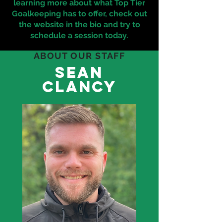
learning more about what Top Tier
Goalkeeping has to offer, check out
the website in the bio and try to
schedule a session today.
ABOUT OUR STAFF
sean
clancy