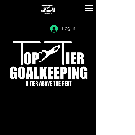
Log In