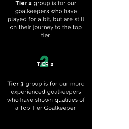
Tier 2
group is for our
goalkeepers who have
played for a bit, but are still
on their journey to the top
tier.
2
TIER 2
Tier 3
group is for our more
experienced goalkeepers
who have shown qualities of
a Top Tier Goalkeeper.