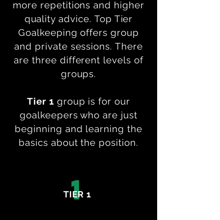
more repetitions and higher
quality advice. Top Tier
Goalkeeping offers group
and private sessions. There
are three different levels of
groups.
Tier 1
group is for our
goalkeepers who are just
beginning and learning the
basics about the position.
1
TIER 1