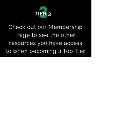
3
TIER 3
Check out our Membership
Page to see the other
resources you have access
to when becoming a Top Tier
Goalkeeping Online
Member!
p
Private Sessions
M
Online Membership
BOOK A SESSION