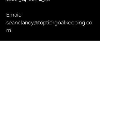
Email:
seanclancy@toptiergoalkeeping.co
m
GET IN TOUCH
Submit