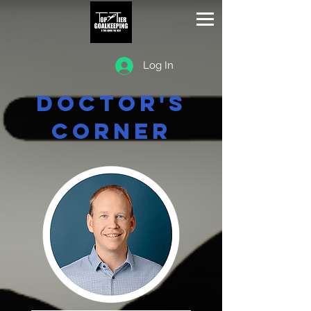
Log In
Doctor's
Corner