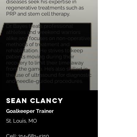
diseases seek his expertise in
regenerative treatments such as
PRP and stem cell therapy.
Dr. Bayes treats professional
athletes and weekend warriors
alike and focuses on non-operative
methods of treatment and
rehabilitation. He strives to keep
patients moving during their
recovery to limit their time away
from the game. He’s also skilled in
the use of ultrasound for diagnostic
and needle-guided procedures.
Sean Clancy
Goalkeeper Trainer
St. Louis, MO
Cell:
314-681-4310