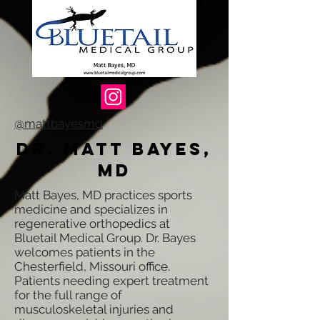
@mattbayesmd
Dr. Matt Bayes,
MD
Matt Bayes, MD practices sports
medicine and specializes in
regenerative orthopedics at
Bluetail Medical Group. Dr. Bayes
welcomes patients in the
Chesterfield, Missouri office.
Patients needing expert treatment
for the full range of
musculoskeletal injuries and