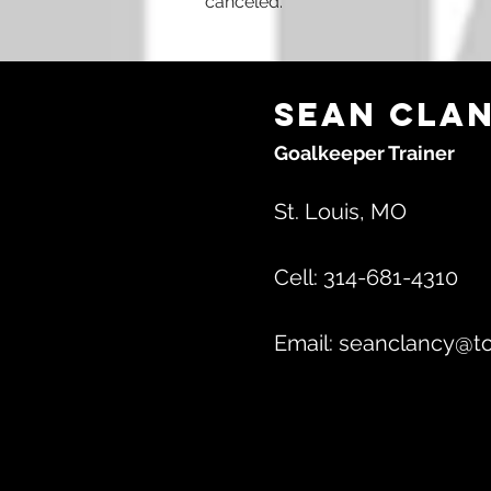
canceled.
Sean Cla
Goalkeeper Trainer
St. Louis, MO
Cell: 314-681-4310
Email:
seanclancy@to