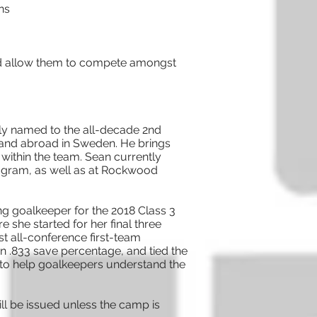
ns
s and allow them to compete amongst
ly named to the all-decade 2nd
 and abroad in Sweden. He brings
within the team. Sean currently
program, as well as at Rockwood
g goalkeeper for the 2018 Class 3
 she started for her final three
st all-conference first-team
an .833 save percentage, and tied the
n to help goalkeepers understand the
ll be issued unless the camp is