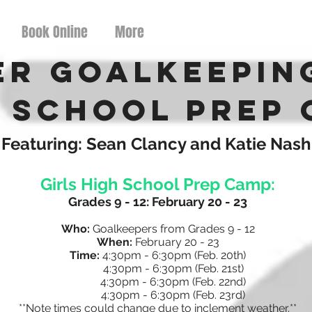
Book Online
More
er Goalkeepin
 School Prep
Featuring: Sean Clancy and Katie Nash
Girls High School Prep Camp:
Grades 9 - 12: February 20 - 23
Who:
Goalkeepers from Grades 9 - 12
When:
February 20 - 23
Time:
4:30pm - 6:30pm
(Feb. 20th)
4:30pm - 6:30pm (Feb. 21st)
4:30pm - 6:30pm (Feb. 22nd)
4:30pm - 6:30pm (Feb. 23rd)
**Note times could change due to inclement weather.**