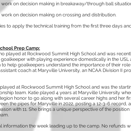
 work on decision making in breakaway/through ball situatio
 work on decision making on crossing and distribution.
ties to apply the technical training from the first three day
 School Prep Camp:
 who played at Rockwood Summit High School and was recent
l goalkeeper with playing experience domestically in the USL
 to help goalkeepers understand the importance of their role 
assistant coach at Maryville University, an NCAA Division II 
played at Rockwood Summit High School and was the startin
ship team. Katie played 4 years at Maryville University where
Region honor to go along with several career highs and her fir
een the pipes for Maryville in 2022, posting a 12-3-6 record, 
ason with 11. She brings a unique perspective of the positio
team.
al information the week leading up to the camp. No refunds wi