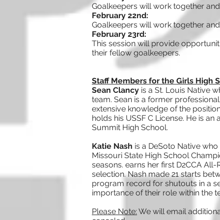
Goalkeepers will work together and
February 22nd:
Goalkeepers will work together and
February 23rd:
This session will provide opportuni
their fellow goalkeepers.
Staff Members for the Girls High
Sean Clancy
is a St. Louis Native
team. Sean is a former professiona
extensive knowledge of the position
holds his USSF C License. He is an 
Summit High School.
Katie Nash
is a DeSoto Native who 
Missouri State High School Champion
seasons. earns her first D2CCA All-
selection. Nash made 21 starts betw
program record for shutouts in a se
importance of their role within the 
Please Note:
We will email addition