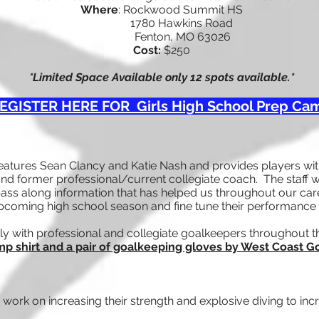
Where
: Rockwood Summit HS
1780 Hawkins Road
Fenton, M
O 63026
Cost:
$250
*Limited Space Available only 12 spots available.*
EGISTER HERE FOR Girls High School Prep Ca
eatures Sean Clancy and Katie Nash and provides players with
nd former professional/current collegiate coach. The staff w
ss along information that has helped us throughout our care
upcoming high school season and fine tune their performance 
ly with professional and collegiate goalkeepers throughout t
p shirt and a pair of goalkeeping gloves by West Coast 
work on increasing their strength and explosive diving to incr