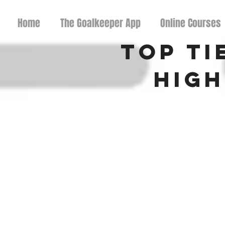
Home
The Goalkeeper App
Online Courses
Top Ti
High