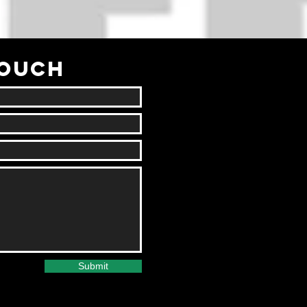
TOUCH
Submit