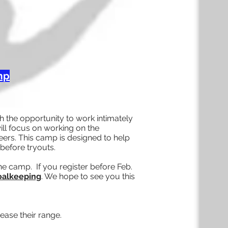
mp
 the opportunity to work intimately
ill focus on working on the
ers. This camp is designed to help
before tryouts.
he camp. If you register before Feb.
Goalkeeping
. We hope to see you this
ease their range.