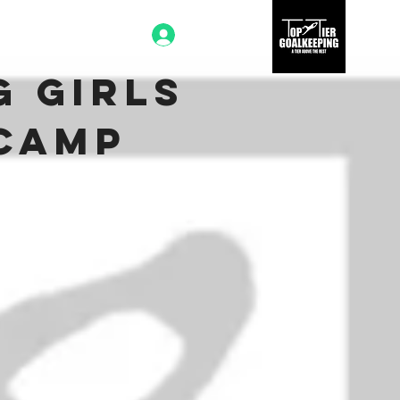
Log In
g Girls
 Camp