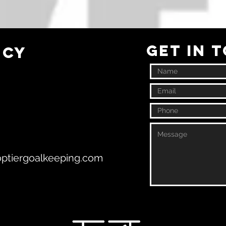
GET IN 
ncy
ptiergoalkeeping.com