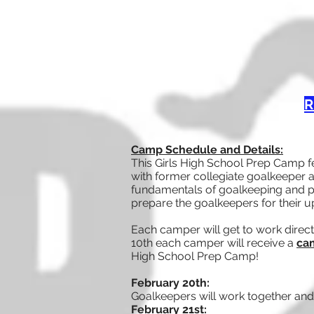
R
Camp Schedule and Details:
This Girls High School Prep Camp f
with former collegiate goalkeeper a
fundamentals of goalkeeping and pa
prepare the goalkeepers for their 
Each camper will get to work direct
10th each camper will receive a
cam
High School Prep Camp!
February 20th:
Goalkeepers will work together and 
February
21st: