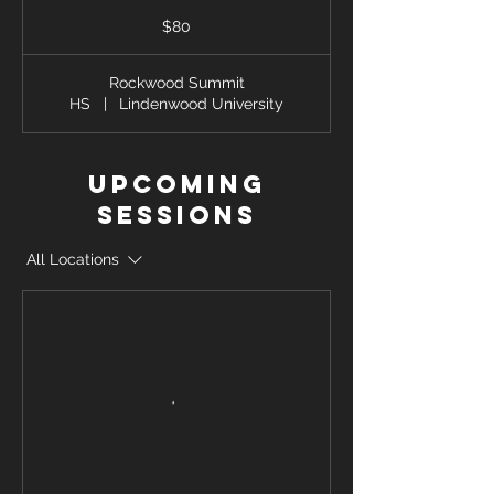
80
US
$80
dollars
Rockwood Summit
HS
|
Lindenwood University
Upcoming
Sessions
All Locations