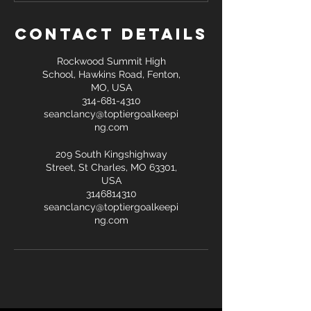
Contact Details
Rockwood Summit High
School, Hawkins Road, Fenton,
MO, USA
314-681-4310
seanclancy@toptiergoalkeepi
ng.com
209 South Kingshighway
Street, St Charles, MO 63301,
USA
3146814310
seanclancy@toptiergoalkeepi
ng.com