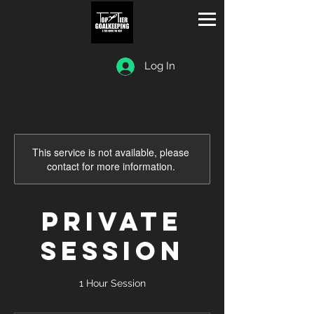
Log In
This service is not available, please
contact for more information.
Private
Session
1 Hour Session