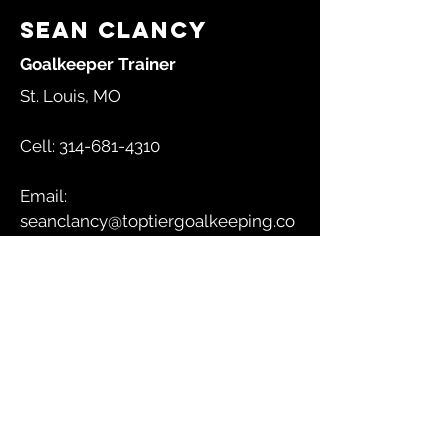
Sean Clancy
Goalkeeper Trainer
St. Louis, MO
Cell:
314-681-4310
Email:
seanclancy@toptiergoalkeeping.co
m
GET IN TOUCH