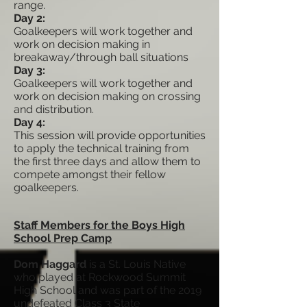
range.
Day 2:
Goalkeepers will work together and
work on decision making in
breakaway/through ball situations
Day 3:
Goalkeepers will work together and
work on decision making on crossing
and distribution.
Day 4:
This session will provide opportunities
to apply the technical training from
the first three days and allow them to
compete amongst their fellow
goalkeepers.
Staff Members for the Boys High
School Prep Camp
Dom Haggard
is a St. Louis Native
who played at Rockwood Summit
High School and was part of the 2019
undefeated Class 3 State