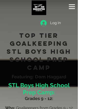
Log In
Top Tier
Goalkeeping
STL boys High
School Prep
Camp
Featuring: Dom Haggard
STL Boys High School
Prep Camp:
Grades 9 - 12:
Who:
Goalkeepers from Grades 9 - 12