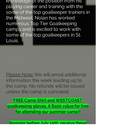
knowledge of the position from his
playing career and training with the
some of the top goalkeeper trainers in
the Midwest. Nolan has worked
numerous Top Tier Goalkeeping
camps and is excited to work with
some of the top goalkeepers in St.
Louis.
Please Note:
We will email additional
information the week leading up to
the camp. No refunds will be issued
unless the camp is canceled.
FREE Camp Shirt and WESTCOAST
goalkeeping gloves. A $100 value for free
for attending our summer camp!!
Register before July 10th receive these
gifts.