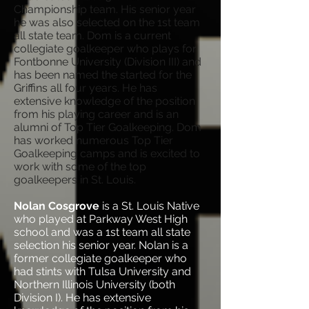
Championship team. His senior year
he was also selected on the 1st team
all state team. Dom is a current
collegiate goalkeeper who plays for
Fontbonne University (Division III) and
has been named the started for the
Griffins all four years. He has
extensive knowledge of the position
from his playing career and is an
alumni of Top Tier Goalkeeping. Dom
has worked numerous Top Tier
Goalkeeping camps and is excited to
work with some of the top
goalkeepers in St. Louis.
Nolan Cosgrove
is a St. Louis Native
who played at Parkway West High
school and was a 1st team all state
selection his senior year. Nolan is a
former collegiate goalkeeper who
had stints with Tulsa University and
Northern Illinois University (both
Division I). He has extensive