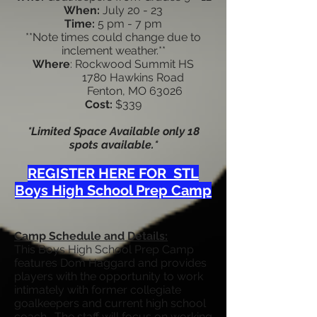
When:
July 20 - 23
Time:
5
pm - 7 pm
**Note times could change due to
inclement weather.**
Where
: Rockwood Summit HS
1780 Hawkins Road
Fenton, MO 63026
Cost:
$339
*Limited Space Available only 18
spots available.*
REGISTER HERE FOR STL
Boys High School Prep Camp
Camp Schedule and Details:
This Boys High School Prep Camp
features Dom Haggard and provides
players with the opportunity to work
intimately with former collegiate
goalkeepers and current high school
coach. The staff will focus on working