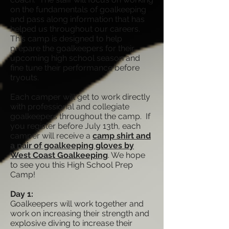
on the fundamentals of goalkeeping
and pass along information that has
helped us throughout our careers.
This camp is designed to help
prepare the goalkeepers for their
upcoming high school season and
fine tune their performance before
tryouts.
Each camper will get to work directly
with professional and collegiate
goalkeepers throughout the camp. If
you register before July 13th, each
camper will receive a
camp shirt and
a pair of goalkeeping gloves by
West Coast Goalkeeping
. We hope
to see you this High School Prep
Camp!
Day 1:
Goalkeepers will work together and
work on increasing their strength and
explosive diving to increase their