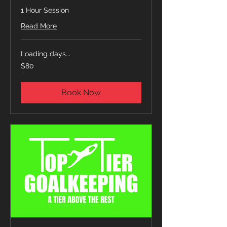
1 Hour Session
Read More
Loading days...
80
$80
US
dollars
Book Now