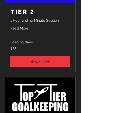
Tier 2
1 Hour and 30 Minute Session
Read More
Loading days...
35
$35
US
dollars
Book Now