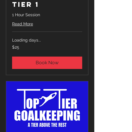
Tier 1
1 Hour Session
Read More
Loading days...
25
$25
US
dollars
Book Now