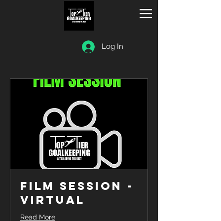
Log In
Film Session -
Virtual
Read More